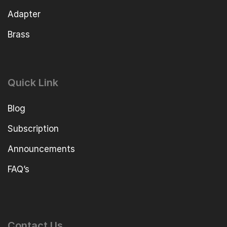
Adapter
Brass
Quick Link
Blog
Subscription
Announcements
FAQ’s
Contact Us