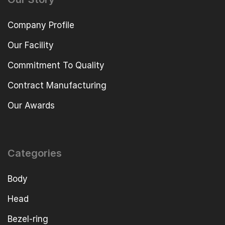
Company Profile
Our Facility
Commitment To Quality
Contract Manufacturing
Our Awards
Categories
Body
Head
Bezel-ring