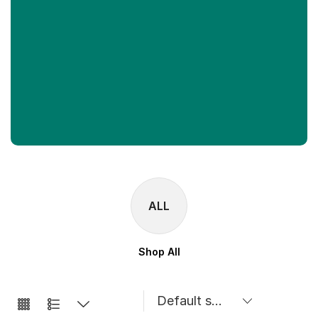
ALL
Shop All