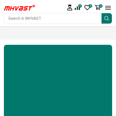
0
0
0