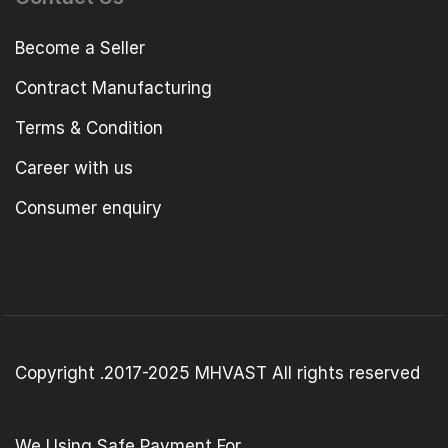
Become a Seller
Contract Manufacturing
Terms & Condition
Career with us
Consumer enquiry
Copyright .2017-2025 MHVAST All rights reserved
We Using Safe Payment For