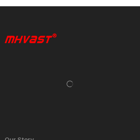
Our Story