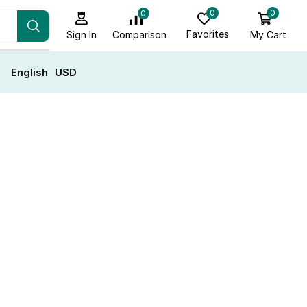
0
0
0
Favorites
My Cart
Comparison
Sign In
English
USD