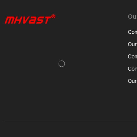
Ou
Com
Our
Com
Con
Our