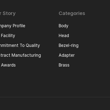
r Story
Categories
pany Profile
Body
 Facility
Head
mitment To Quality
Bezel-ring
tract Manufacturing
Adapter
 Awards
Brass