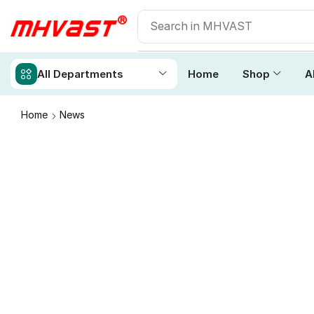
All Departments
Home
Shop
A
Home
News