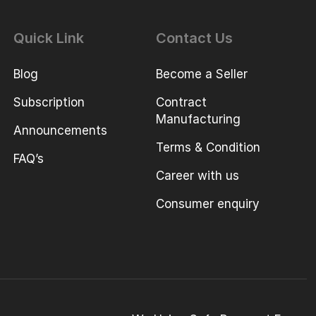
Quick Link
Contact Us
Blog
Become a Seller
Subscription
Contract
Manufacturing
Announcements
Terms & Condition
FAQ’s
Career with us
Consumer enquiry