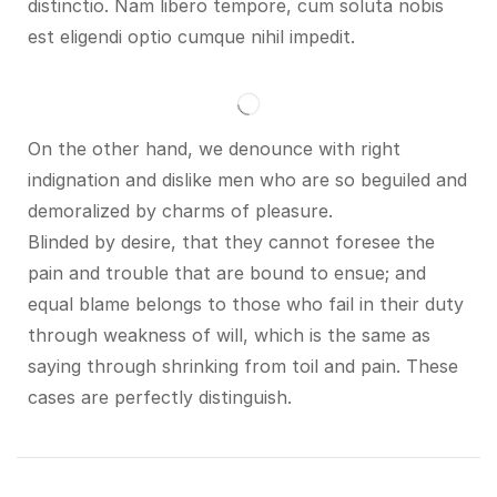
distinctio. Nam libero tempore, cum soluta nobis
est eligendi optio cumque nihil impedit.
On the other hand, we denounce with right
indignation and dislike men who are so beguiled and
demoralized by charms of pleasure.
Blinded by desire, that they cannot foresee the
pain and trouble that are bound to ensue; and
equal blame belongs to those who fail in their duty
through weakness of will, which is the same as
saying through shrinking from toil and pain. These
cases are perfectly distinguish.