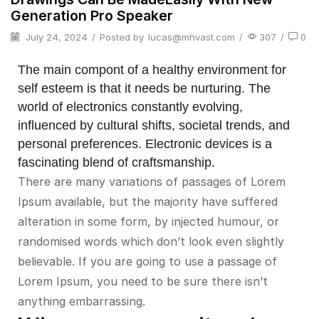
Generation Pro Speaker
July 24, 2024
/
Posted by
lucas@mhvast.com
/
307
/
0
The main compont of a healthy environment for
self esteem is that it needs be nurturing. The
world of electronics constantly evolving,
influenced by cultural shifts, societal trends, and
personal preferences. Electronic devices is a
fascinating blend of craftsmanship.
There are many variations of passages of Lorem
Ipsum available, but the majority have suffered
alteration in some form, by injected humour, or
randomised words which don’t look even slightly
believable. If you are going to use a passage of
Lorem Ipsum, you need to be sure there isn’t
anything embarrassing.