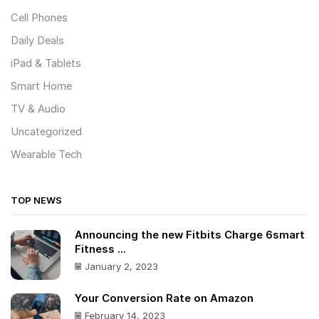
Cell Phones
Daily Deals
iPad & Tablets
Smart Home
TV & Audio
Uncategorized
Wearable Tech
TOP NEWS
Announcing the new Fitbits Charge 6smart
Fitness ...
January 2, 2023
Your Conversion Rate on Amazon
February 14, 2023