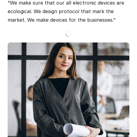
“We make sure that our all electronic devices are
ecological. We design protocol that mark the
market. We make devices for the businesses.”