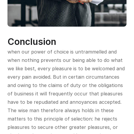
Conclusion
when our power of choice is untrammelled and
when nothing prevents our being able to do what
we like best, every pleasure is to be welcomed and
every pain avoided. But in certain circumstances
and owing to the claims of duty or the obligations
of business it will frequently occur that pleasures
have to be repudiated and annoyances accepted.
The wise man therefore always holds in these
matters to this principle of selection: he rejects
pleasures to secure other greater pleasures, or