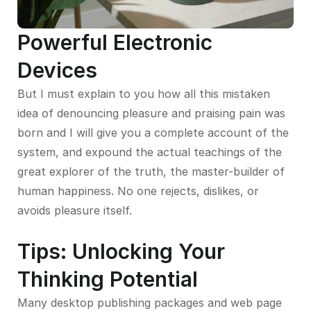
Powerful Electronic
Devices
But I must explain to you how all this mistaken
idea of denouncing pleasure and praising pain was
born and I will give you a complete account of the
system, and expound the actual teachings of the
great explorer of the truth, the master-builder of
human happiness. No one rejects, dislikes, or
avoids pleasure itself.
Tips: Unlocking Your
Thinking Potential
Many desktop publishing packages and web page