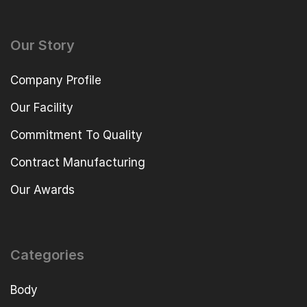
Our Story
Company Profile
Our Facility
Commitment To Quality
Contract Manufacturing
Our Awards
Categories
Body