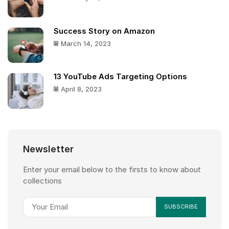
Success Story on Amazon
March 14, 2023
13 YouTube Ads Targeting Options
April 8, 2023
Newsletter
Enter your email below to the firsts to know about
collections