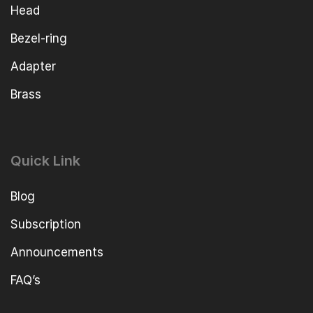
Head
Bezel-ring
Adapter
Brass
Quick Link
Blog
Subscription
Announcements
FAQ’s