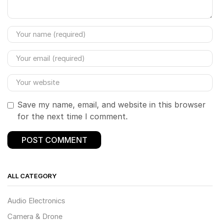
Save my name, email, and website in this browser
for the next time I comment.
ALL CATEGORY
Audio Electronics
Camera & Drone