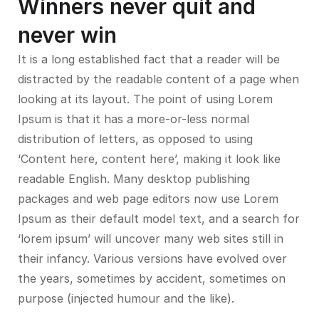
Winners never quit and
never win
It is a long established fact that a reader will be
distracted by the readable content of a page when
looking at its layout. The point of using Lorem
Ipsum is that it has a more-or-less normal
distribution of letters, as opposed to using
‘Content here, content here’, making it look like
readable English. Many desktop publishing
packages and web page editors now use Lorem
Ipsum as their default model text, and a search for
‘lorem ipsum’ will uncover many web sites still in
their infancy. Various versions have evolved over
the years, sometimes by accident, sometimes on
purpose (injected humour and the like).