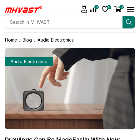
0
0
0
Home
Blog
Audio Electronics
Audio Electronics
Drawings Can Be MadeEasily With New