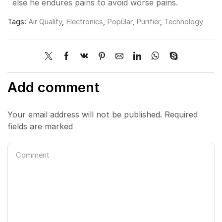
else he endures pains to avoid worse pains.
Tags:
Air Quality
,
Electronics
,
Popular
,
Purifier
,
Technology
Add comment
Your email address will not be published. Required
fields are marked