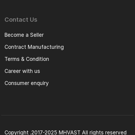
Contact Us
Become a Seller
Contract Manufacturing
Terms & Condition
Career with us
Consumer enquiry
Copyright .2017-2025 MHVAST All rights reserved