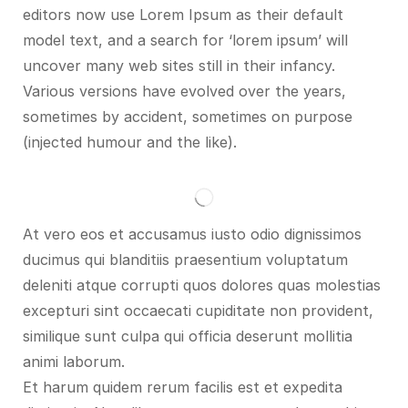
editors now use Lorem Ipsum as their default
model text, and a search for ‘lorem ipsum’ will
uncover many web sites still in their infancy.
Various versions have evolved over the years,
sometimes by accident, sometimes on purpose
(injected humour and the like).
At vero eos et accusamus iusto odio dignissimos
ducimus qui blanditiis praesentium voluptatum
deleniti atque corrupti quos dolores quas molestias
excepturi sint occaecati cupiditate non provident,
similique sunt culpa qui officia deserunt mollitia
animi laborum.
Et harum quidem rerum facilis est et expedita