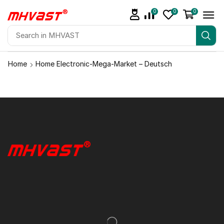
0
0
0
Home
Home Electronic-Mega-Market – Deutsch