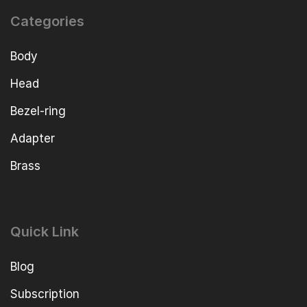
Categories
Body
Head
Bezel-ring
Adapter
Brass
Quick Link
Blog
Subscription