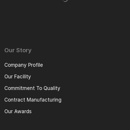
Our Story
Company Profile
Our Facility
Commitment To Quality
Contract Manufacturing
Our Awards