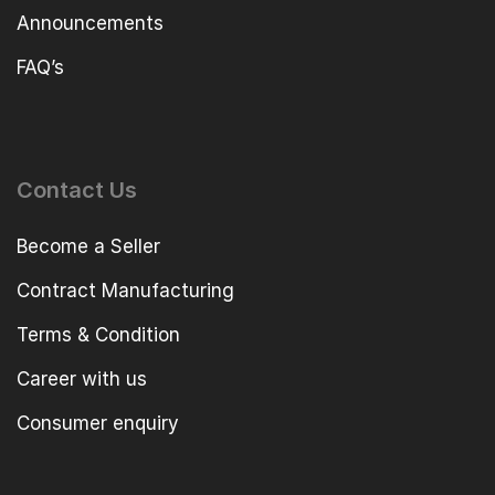
Announcements
FAQ’s
Contact Us
Become a Seller
Contract Manufacturing
Terms & Condition
Career with us
Consumer enquiry